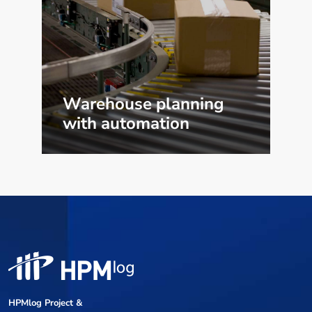
Warehouse planning
with automation
HPMlog Project &