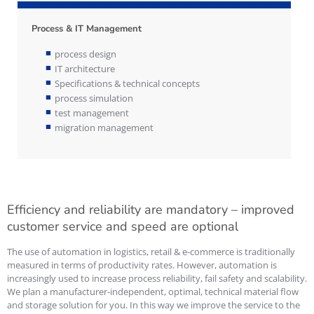
Process & IT Management
process design
IT architecture
Specifications & technical concepts
process simulation
test management
migration management
Efficiency and reliability are mandatory – improved
customer service and speed are optional
The use of automation in logistics, retail & e-commerce is traditionally
measured in terms of productivity rates. However, automation is
increasingly used to increase process reliability, fail safety and scalability.
We plan a manufacturer-independent, optimal, technical material flow
and storage solution for you. In this way we improve the service to the