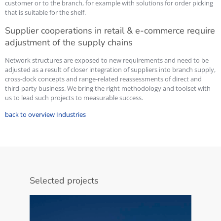
customer or to the branch, for example with solutions for order picking
that is suitable for the shelf.
Supplier cooperations in retail & e-commerce require
adjustment of the supply chains
Network structures are exposed to new requirements and need to be
adjusted as a result of closer integration of suppliers into branch supply,
cross-dock concepts and range-related reassessments of direct and
third-party business. We bring the right methodology and toolset with
us to lead such projects to measurable success.
back to overview Industries
Selected projects