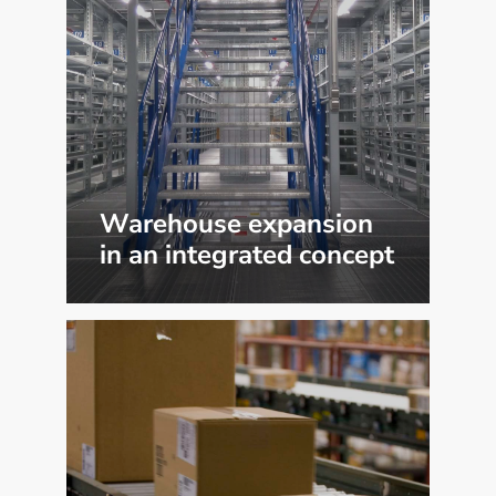
Warehouse expansion
in an integrated concept