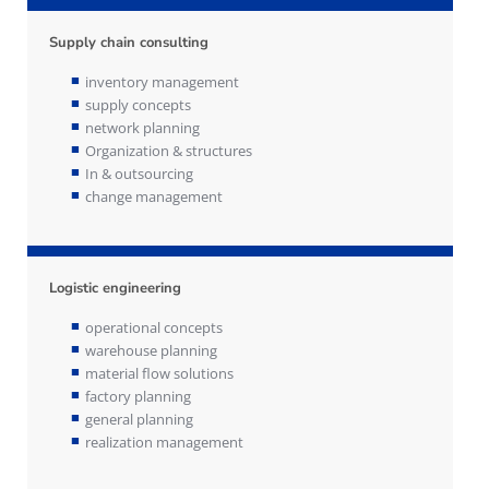
Supply chain consulting
inventory management
supply concepts
network planning
Organization & structures
In & outsourcing
change management
Logistic engineering
operational concepts
warehouse planning
material flow solutions
factory planning
general planning
realization management