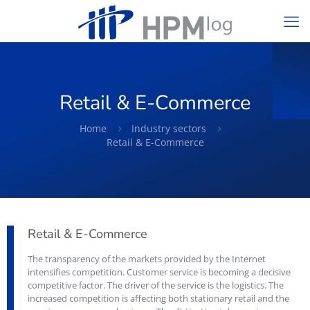
Retail & E-Commerce
Home
Industry sectors
Retail & E-Commerce
Retail & E-Commerce
The transparency of the markets provided by the Internet
intensifies competition. Customer service is becoming a decisive
competitive factor. The driver of the service is the logistics. The
increased competition is affecting both stationary retail and the