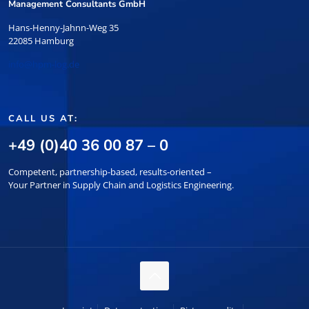
Management Consultants GmbH
Hans-Henny-Jahnn-Weg 35
22085 Hamburg
info@hpm-log.de
CALL US AT:
+49 (0)40 36 00 87 – 0
Competent, partnership-based, results-oriented –
Your Partner in Supply Chain and Logistics Engineering.