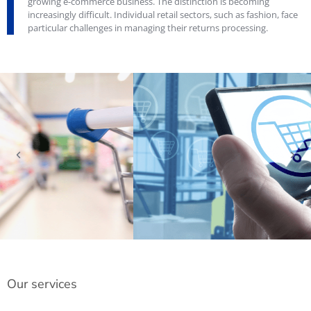
growing e-commerce business. The distinction is becoming
increasingly difficult. Individual retail sectors, such as fashion, face
particular challenges in managing their returns processing.
Our services