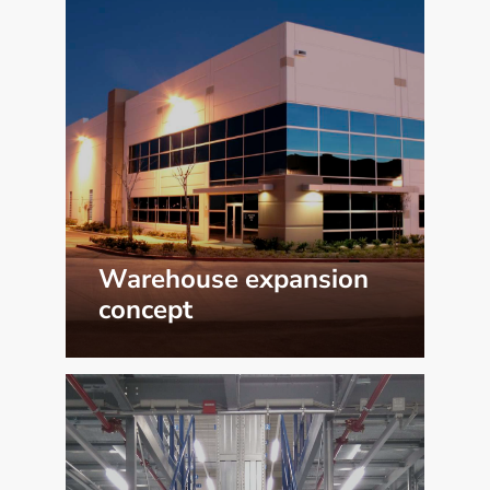
Warehouse expansion
concept