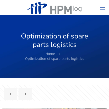
Optimization of spare
parts logistics
Home
Optimization of spare parts logistics