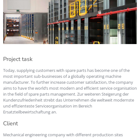
Project task
Today, supplying customers with spare parts has become one of the
most important sub-businesses of a globally operating machine
manufacturer. To further increase customer satisfaction, the company
aims to have the world’s most modern and efficient service organisation
in the field of spare parts management. Zur weiteren Steigerung der
Kundenzufriedenheit strebt das Unternehmen die weltweit modernste
und effizienteste Serviceorganisation im Bereich
Ersatzteilbewirtschaftung an.
Client
Mechanical engineering company with different production sites