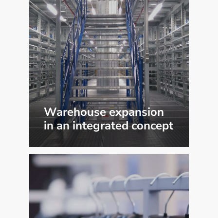
Warehouse expansion
in an integrated concept