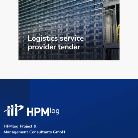
Logistics service
provider tender
HPMlog Project &
Management Consultants GmbH