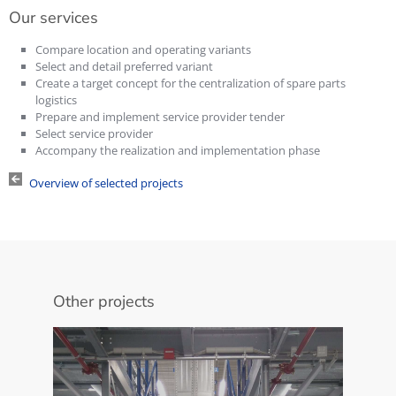
Our services
Compare location and operating variants
Select and detail preferred variant
Create a target concept for the centralization of spare parts
logistics
Prepare and implement service provider tender
Select service provider
Accompany the realization and implementation phase
Overview of selected projects
Other projects