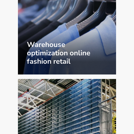
Warehouse
optimization online
fashion retail