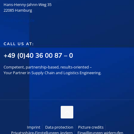
Hans-Henny-Jahnn-Weg 35
22085 Hamburg
info@hpm-log.de
CALL US AT:
+49 (0)40 36 00 87 – 0
Competent, partnership-based, results-oriented –
Your Partner in Supply Chain and Logistics Engineering.
Imprint
Data protection
Picture credits
Privatsphäre-Einstellungen ändern
Einwilligungen widerrufen